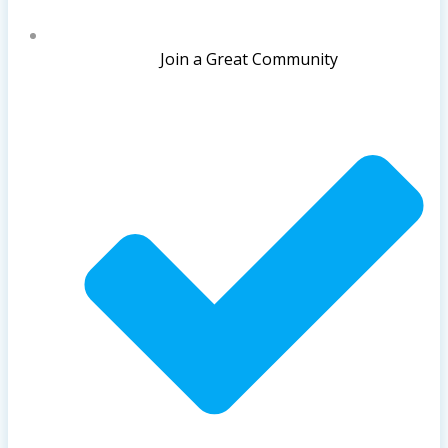
Join a Great Community