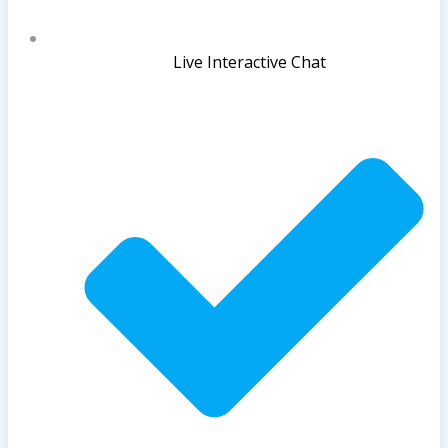
Live Interactive Chat