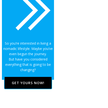
So you’re interested in living a
nomadic lifestyle. Maybe you’ve
even begun the journey.
But have you considered
everything that is going to be
changing?
GET YOURS NOW!