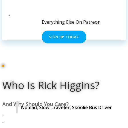
Everything Else On Patreon
SIGN UP TODAY
Who Is Rick Higgins?
And Why Should You Care?
Nomad, Slow Traveler, Skoolie Bus Driver