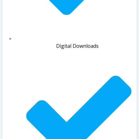
Digital Downloads