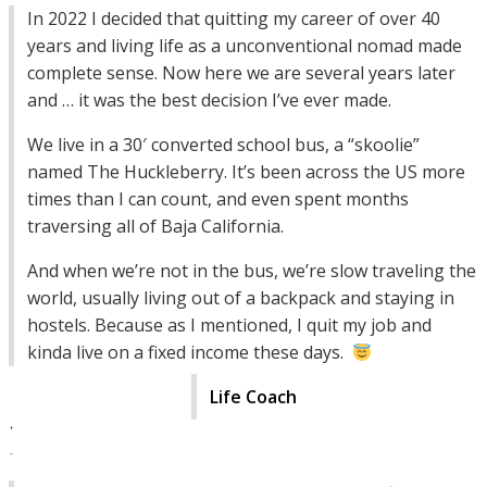
In 2022 I decided that quitting my career of over 40
years and living life as a unconventional nomad made
complete sense. Now here we are several years later
and … it was the best decision I’ve ever made.
We live in a 30′ converted school bus, a “skoolie”
named The Huckleberry. It’s been across the US more
times than I can count, and even spent months
traversing all of Baja California.
And when we’re not in the bus, we’re slow traveling the
world, usually living out of a backpack and staying in
hostels. Because as I mentioned, I quit my job and
kinda live on a fixed income these days.
Life Coach