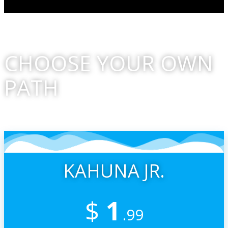
CHOOSE YOUR OWN
PATH
And THANK YOU For Supporting All That We Do!
KAHUNA JR.
$
1
.99