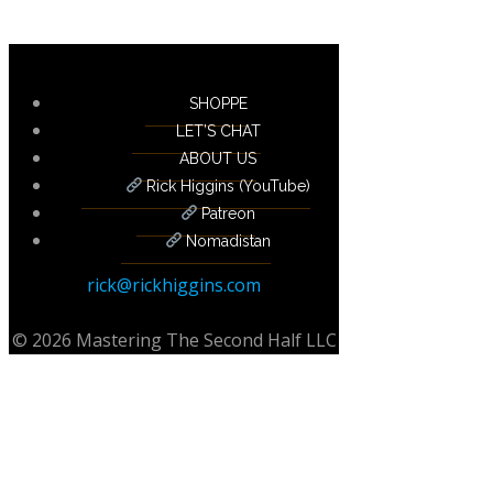
SHOPPE
LET’S CHAT
ABOUT US
Rick Higgins (YouTube)
Patreon
Nomadistan
rick@rickhiggins.com
© 2026 Mastering The Second Half LLC