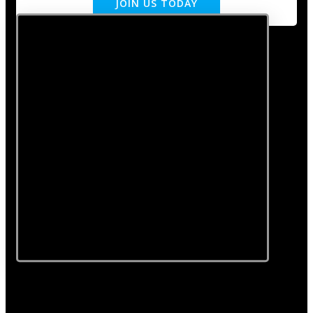
JOIN US TODAY