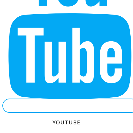
YOUTUBE