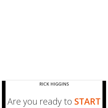
RICK HIGGINS
Are you ready to
START