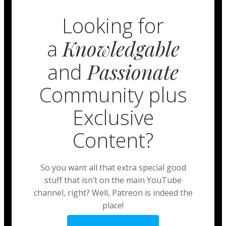
Looking for
a
Knowledgable
and
Passionate
Community plus
Exclusive
Content?
So you want all that extra special good
stuff that isn’t on the main YouTube
channel, right? Well, Patreon is indeed the
place!