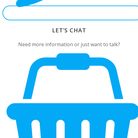
LET’S CHAT
Need more information or just want to talk?