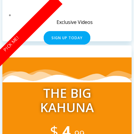
Exclusive Videos
PICK ME!
SIGN UP TODAY
THE BIG
KAHUNA
$
4
.99