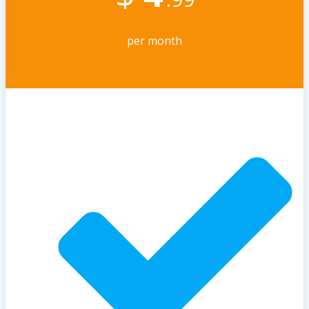
per month