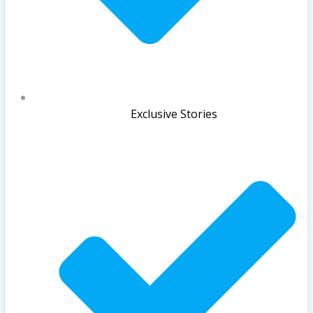
Exclusive Stories