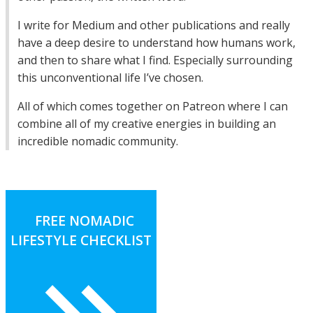
I write for Medium and other publications and really
have a deep desire to understand how humans work,
and then to share what I find. Especially surrounding
this unconventional life I’ve chosen.
All of which comes together on Patreon where I can
combine all of my creative energies in building an
incredible nomadic community.
FREE NOMADIC
LIFESTYLE CHECKLIST