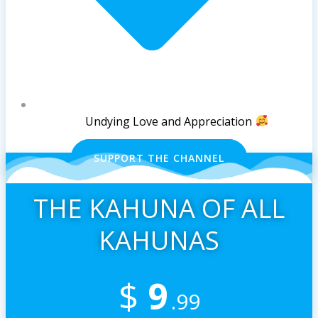
Undying Love and Appreciation
SUPPORT THE CHANNEL
THE KAHUNA OF ALL
KAHUNAS
$
9
.99