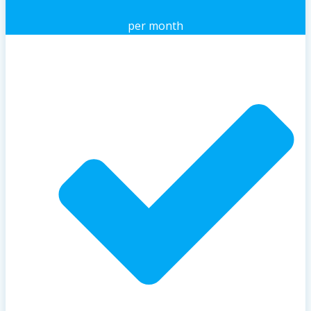
per month