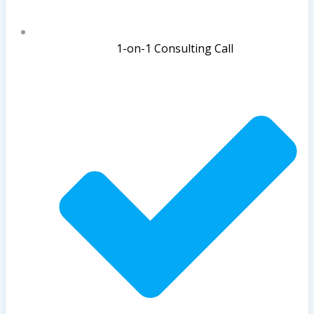
1-on-1 Consulting Call