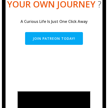
YOUR OWN JOURNEY
?
A Curious Life Is Just One Click Away
JOIN PATREON TODAY!