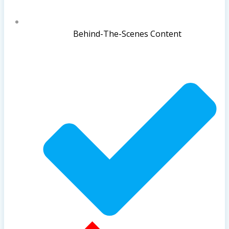
Behind-The-Scenes Content