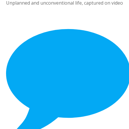
Unplanned and unconventional life, captured on video