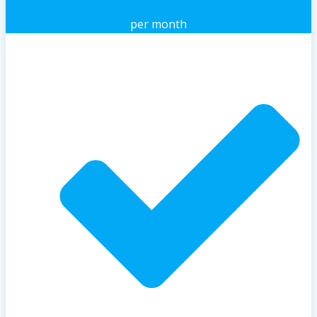
per month