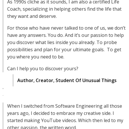
As 1990s cliche as it sounds, I am also a certified Life
Coach, specializing in helping others find the life that
they want and deserve.
For those who have never talked to one of us, we don’t
have any answers. You do. And it’s our passion to help
you discover what lies inside you already. To probe
possibilities and plan for your ultimate goals. To get
you where you need to be.
Can I help you to discover yours?
Author, Creator, Student Of Unusual Things
When I switched from Software Engineering all those
years ago, I decided to embrace my creative side. I
started making YouTube videos. Which then led to my
other passion, the written word.