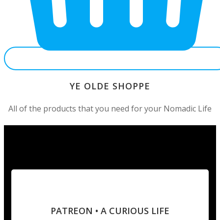
YE OLDE SHOPPE
All of the products that you need for your Nomadic Life
PATREON • A CURIOUS LIFE