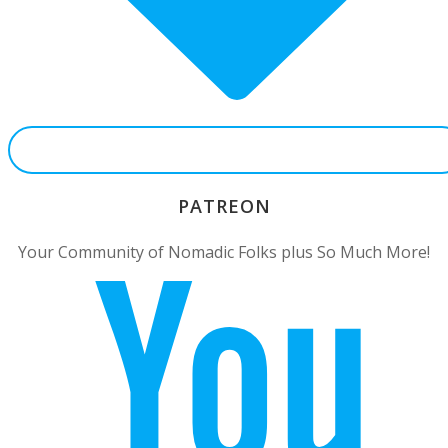
PATREON
Your Community of Nomadic Folks plus So Much More!