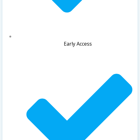
Early Access