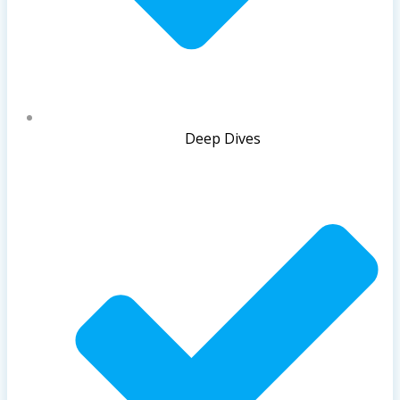
Deep Dives